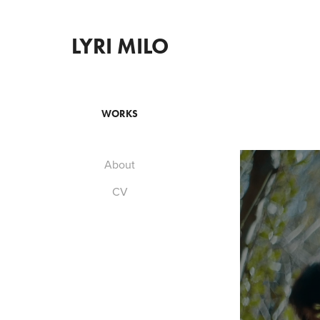
LYRI MILO
WORKS
About
CV