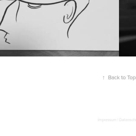
↑
Back to Top
Impressum
|
Datensch