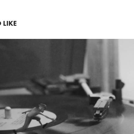
 LIKE
2022
AN AMERICAN IN 
VINYL