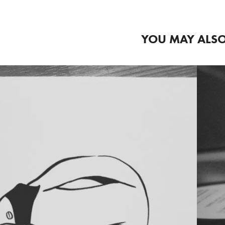
YOU MAY ALSO
2020
ETAMORPHOSIS