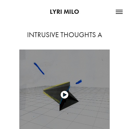
LYRI MILO
INTRUSIVE THOUGHTS A