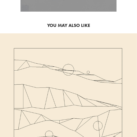
YOU MAY ALSO LIKE
2021
HOMMAGE TO FRIEDER NAKE